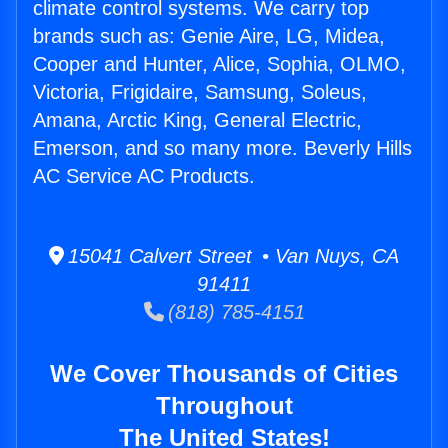
climate control systems. We carry top
brands such as: Genie Aire, LG, Midea,
Cooper and Hunter, Alice, Sophia, OLMO,
Victoria, Frigidaire, Samsung, Soleus,
Amana, Arctic King, General Electric,
Emerson, and so many more. Beverly Hills
AC Service AC Products.
15041 Calvert Street • Van Nuys, CA
91411
(818) 785-4151
We Cover Thousands of Cities
Throughout
The United States!