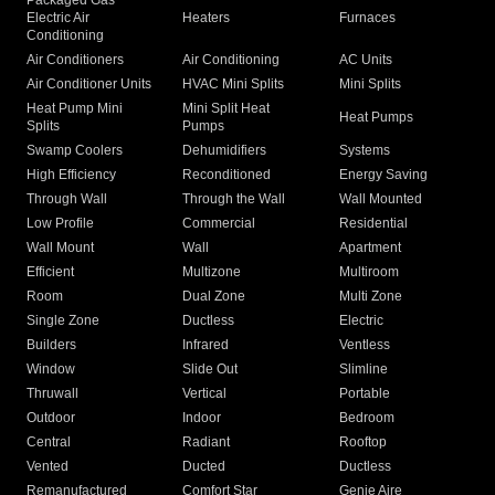
Packaged Gas
Electric Air
Heaters
Furnaces
Conditioning
Air Conditioners
Air Conditioning
AC Units
Air Conditioner Units
HVAC Mini Splits
Mini Splits
Heat Pump Mini
Mini Split Heat
Heat Pumps
Splits
Pumps
Swamp Coolers
Dehumidifiers
Systems
High Efficiency
Reconditioned
Energy Saving
Through Wall
Through the Wall
Wall Mounted
Low Profile
Commercial
Residential
Wall Mount
Wall
Apartment
Efficient
Multizone
Multiroom
Room
Dual Zone
Multi Zone
Single Zone
Ductless
Electric
Builders
Infrared
Ventless
Window
Slide Out
Slimline
Thruwall
Vertical
Portable
Outdoor
Indoor
Bedroom
Central
Radiant
Rooftop
Vented
Ducted
Ductless
Remanufactured
Comfort Star
Genie Aire