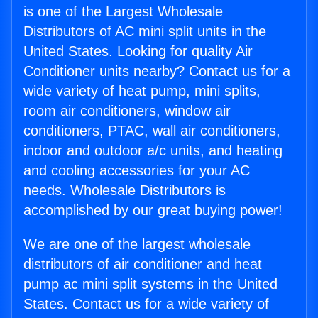
is one of the Largest Wholesale
Distributors of AC mini split units in the
United States. Looking for quality Air
Conditioner units nearby? Contact us for a
wide variety of heat pump, mini splits,
room air conditioners, window air
conditioners, PTAC, wall air conditioners,
indoor and outdoor a/c units, and heating
and cooling accessories for your AC
needs. Wholesale Distributors is
accomplished by our great buying power!
We are one of the largest wholesale
distributors of air conditioner and heat
pump ac mini split systems in the United
States. Contact us for a wide variety of