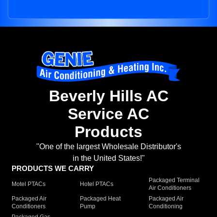
Beverly Hills AC
Service AC
Products
"One of the largest Wholesale Distributor's
in the United States!"
PRODUCTS WE CARRY
Packaged Terminal
Motel PTACs
Hotel PTACs
Air Conditioners
Packaged Air
Packaged Heat
Packaged Air
Conditioners
Pump
Conditioning