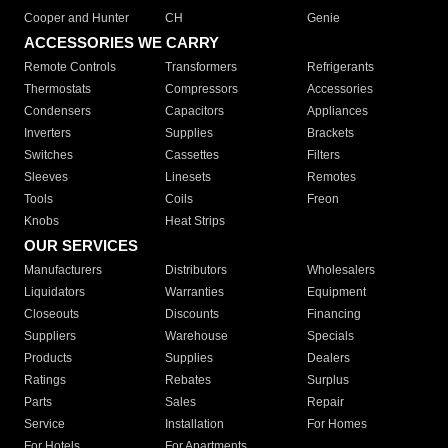
Cooper and Hunter
CH
Genie
ACCESSORIES WE CARRY
Remote Controls
Transformers
Refrigerants
Thermostats
Compressors
Accessories
Condensers
Capacitors
Appliances
Inverters
Supplies
Brackets
Switches
Cassettes
Filters
Sleeves
Linesets
Remotes
Tools
Coils
Freon
Knobs
Heat Strips
OUR SERVICES
Manufacturers
Distributors
Wholesalers
Liquidators
Warranties
Equipment
Closeouts
Discounts
Financing
Suppliers
Warehouse
Specials
Products
Supplies
Dealers
Ratings
Rebates
Surplus
Parts
Sales
Repair
Service
Installation
For Homes
For Hotels
For Apartments