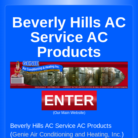
Beverly Hills AC
Service AC
Products
ENTER
(Our Main Website)
Beverly Hills AC Service AC Products
(
Genie Air Conditioning and Heating, Inc.
)